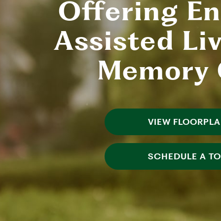
Offering E
Assisted Li
Memory 
VIEW FLOORPL
SCHEDULE A T