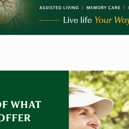
OF WHAT
 OFFER