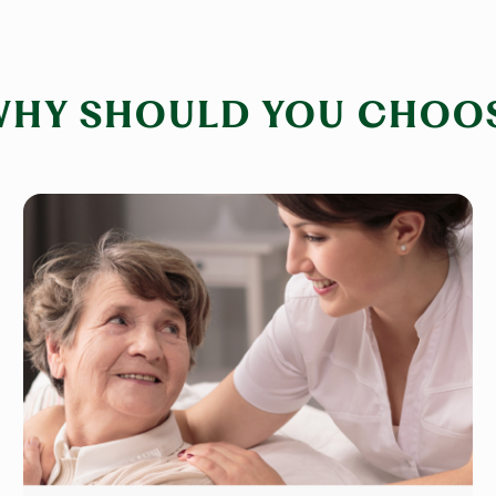
WHY SHOULD YOU CHOOS