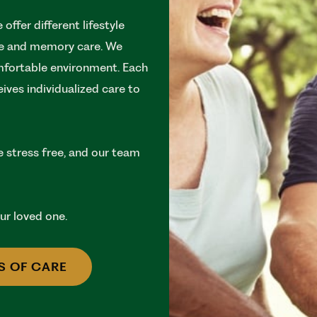
offer different lifestyle
are and memory care. We
omfortable environment. Each
ceives individualized care to
e stress free, and our team
your loved one.
S OF CARE