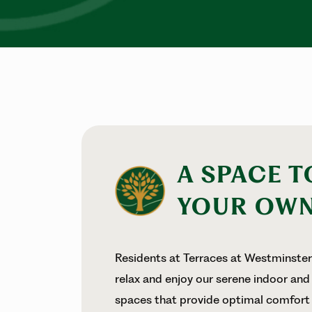
A SPACE T
YOUR OW
Residents at Terraces at Westminste
relax and enjoy our serene indoor and
spaces that provide optimal comfort 