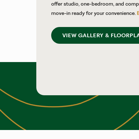
offer studio, one-bedroom, and compa
move-in ready for your convenience.
VIEW GALLERY & FLOORPL