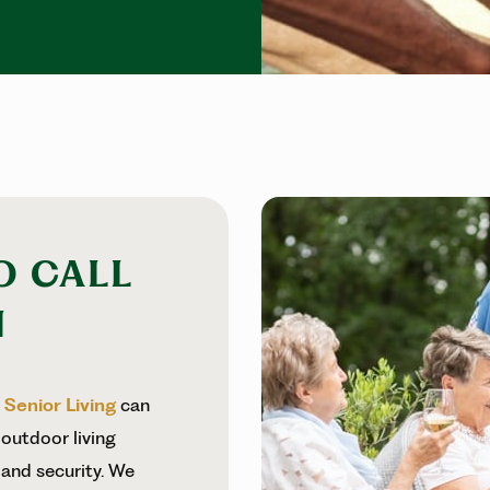
O CALL
N
r
Senior Living
can
 outdoor living
and security. We