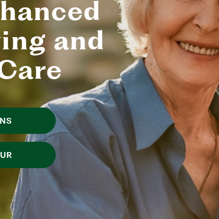
nhanced
ving and
Care
ANS
OUR