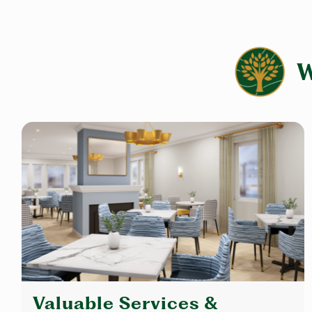
Valuable Services &