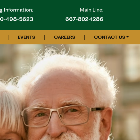
g Information:
Main Line:
10-498-5623
667-802-1286
|
|
|
EVENTS
CAREERS
CONTACT US