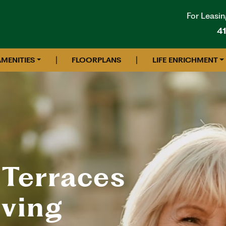
For Leasin
4
|
|
AMENITIES
FLOORPLANS
LIFE ENRICHMENT
 Terraces
iving