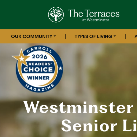
|
|
OUR COMMUNITY
TYPES OF LIVING
Westminster
Senior L