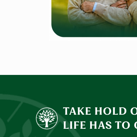
TAKE HOLD 
LIFE HAS TO