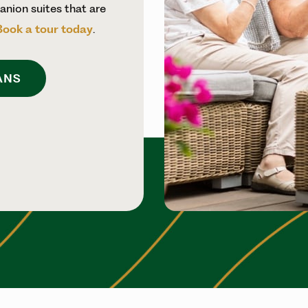
nion suites that are
Book a tour today
.
ANS