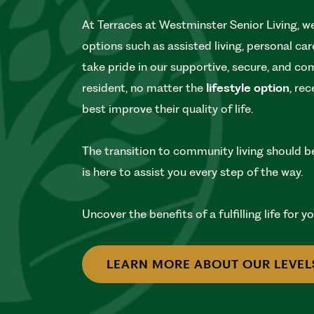
At Terraces at Westminster Senior Living, we 
options such as assisted living, personal c
take pride in our supportive, secure, and c
resident, no matter the
lifestyle option
, re
best improve their quality of life.
The transition to community living should b
is here to assist you every step of the way.
Uncover the benefits of a fulfilling life for 
LEARN MORE ABOUT OUR LEVEL