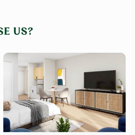
E US?