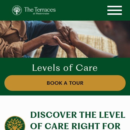
Levels of Care
BOOK A TOUR
DISCOVER THE LEVEL
OF CARE RIGHT FOR