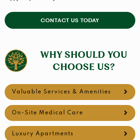
CONTACT US TODAY
WHY SHOULD YOU
CHOOSE US?
Valuable Services & Amenities
On-Site Medical Care
Luxury Apartments