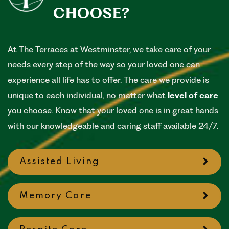
CHOOSE?
At The Terraces at Westminster, we take care of your
needs every step of the way so your loved one can
experience all life has to offer. The care we provide is
unique to each individual, no matter what
level of care
you choose. Know that your loved one is in great hands
with our knowledgeable and caring staff available 24/7.
Assisted Living
Memory Care