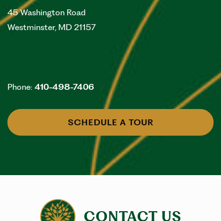
45 Washington Road
Westminster
,
MD
21157
Contact Information
Phone:
410-498-7406
SCHEDULE A TOUR
CONTACT US