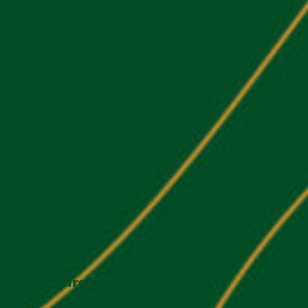
Our Address