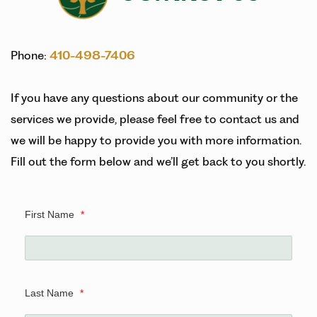
Phone:
410-498-7406
If you have any questions about our community or the
services we provide, please feel free to contact us and
we will be happy to provide you with more information.
Fill out the form below and we’ll get back to you shortly.
First Name
*
Last Name
*