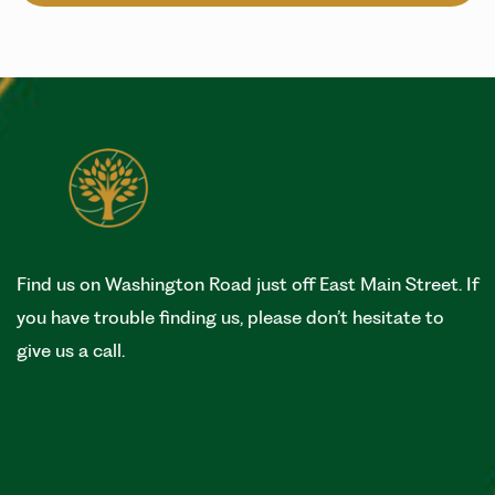
OUR LOCATION
Find us on Washington Road just off East Main Street. If
you have trouble finding us, please don’t hesitate to
give us a call.