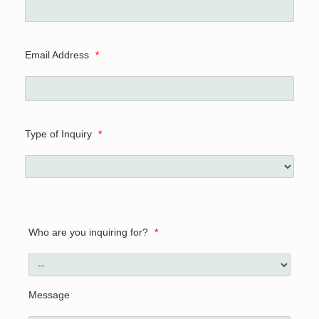
Email Address
*
Type of Inquiry
*
Who are you inquiring for?
*
Message