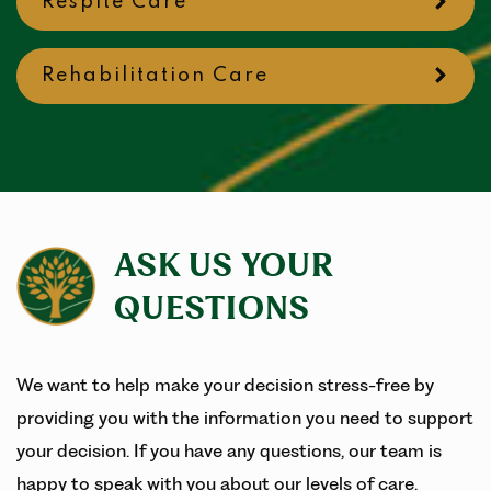
Respite Care
Rehabilitation Care
ASK US YOUR
QUESTIONS
We want to help make your decision stress-free by
providing you with the information you need to support
your decision. If you have any questions, our team is
happy to speak with you about our levels of care.