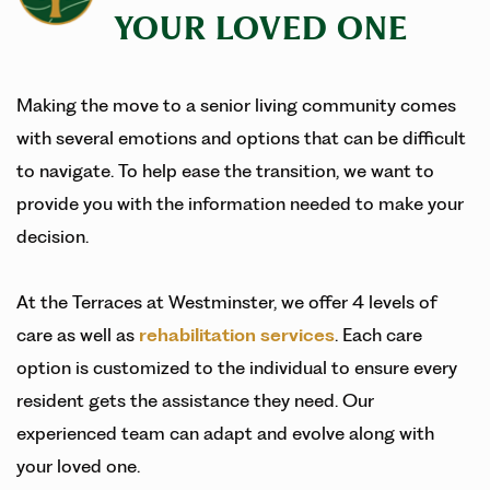
YOUR LOVED ONE
Making the move to a senior living community comes
with several emotions and options that can be difficult
to navigate. To help ease the transition, we want to
provide you with the information needed to make your
decision.
At the Terraces at Westminster, we offer 4 levels of
care as well as
rehabilitation services
. Each care
option is customized to the individual to ensure every
resident gets the assistance they need. Our
experienced team can adapt and evolve along with
your loved one.