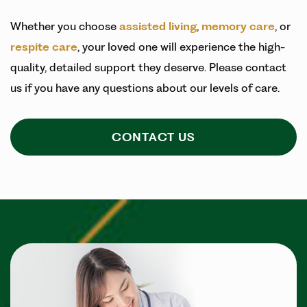
Whether you choose
assisted living
,
memory care
, or
respite care
, your loved one will experience the high-
quality, detailed support they deserve. Please contact
us if you have any questions about our levels of care.
CONTACT US