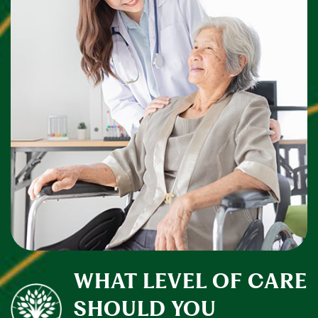
WHAT LEVEL OF CARE
SHOULD YOU