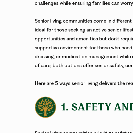
challenges while ensuring families can worr
Senior living communities come in different
ideal for those seeking an active senior life
opportunities and amenities but don’t requir
supportive environment for those who need he
dressing, or medication management while s
of care, both options offer senior safety, c
Here are 5 ways senior living delivers the r
1. SAFETY A
Senior living communities prioritize safety