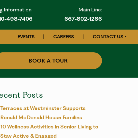
g Information:
Main Line:
10-498-7406
667-802-1286
|
|
|
EVENTS
CAREERS
CONTACT US
BOOK A TOUR
ecent Posts
Terraces at Westminster Supports
Ronald McDonald House Families
10 Wellness Activities in Senior Living to
Stay Active & Engaged