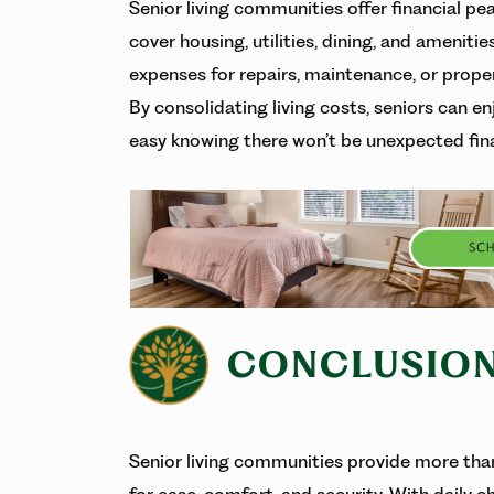
Senior living communities offer financial p
cover housing, utilities, dining, and ameniti
expenses for repairs, maintenance, or proper
By consolidating living costs, seniors can enj
easy knowing there won’t be unexpected fin
CONCLUSIO
Senior living communities provide more than 
for ease, comfort, and security. With daily