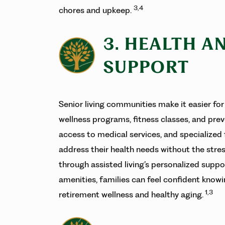
3,4
chores and upkeep.
3. HEALTH A
SUPPORT
Senior living communities make it easier for 
wellness programs, fitness classes, and prev
access to medical services, and specialized
address their health needs without the stre
through assisted living’s personalized suppo
amenities, families can feel confident know
1,3
retirement wellness and healthy aging.