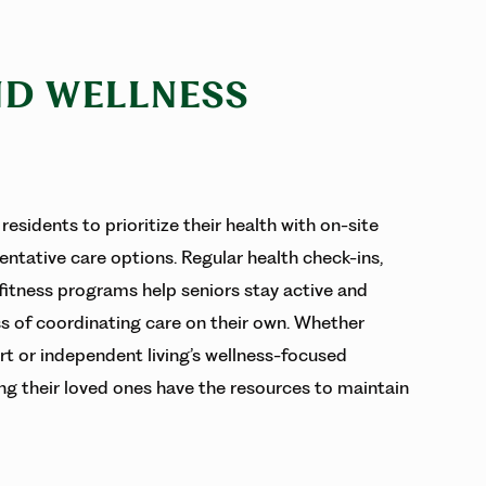
ND WELLNESS
residents to prioritize their health with on-site
entative care options. Regular health check-ins,
 fitness programs help seniors stay active and
ss of coordinating care on their own. Whether
rt or independent living’s wellness-focused
ing their loved ones have the resources to maintain