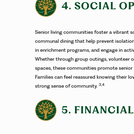
4. SOCIAL O
Senior living communities foster a vibrant s
communal dining that help prevent isolation
in enrichment programs, and engage in activi
Whether through group outings, volunteer o
spaces, these communities promote senior 
Families can feel reassured knowing their 
3,4
strong sense of community.
5. FINANCIA