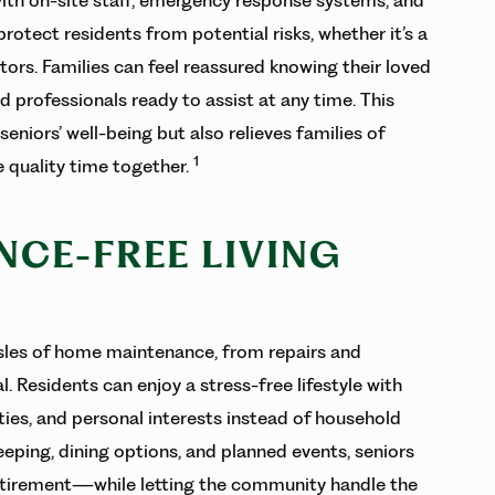
otect residents from potential risks, whether it’s a
itors. Families can feel reassured knowing their loved
d professionals ready to assist at any time. This
niors’ well-being but also relieves families of
1
 quality time together.
NCE-FREE LIVING
ssles of home maintenance, from repairs and
 Residents can enjoy a stress-free lifestyle with
ties, and personal interests instead of household
eping, dining options, and planned events, seniors
retirement—while letting the community handle the