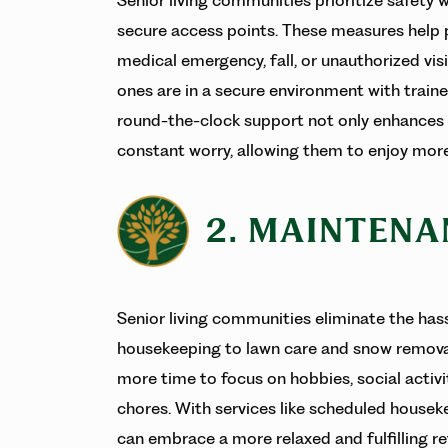
secure access points. These measures help pr
medical emergency, fall, or unauthorized vis
ones are in a secure environment with traine
round-the-clock support not only enhances se
constant worry, allowing them to enjoy more
2. MAINTENA
Senior living communities eliminate the ha
housekeeping to lawn care and snow removal.
more time to focus on hobbies, social activi
chores. With services like scheduled houseke
can embrace a more relaxed and fulfilling 