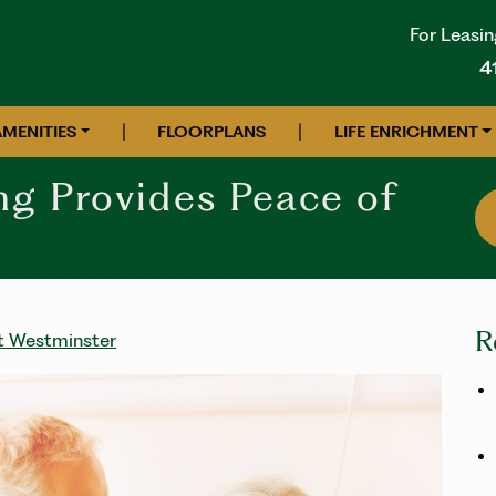
For Leasin
4
|
|
AMENITIES
FLOORPLANS
LIFE ENRICHMENT
ng Provides Peace of
R
at Westminster