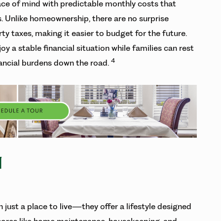
eace of mind with predictable monthly costs that
es. Unlike homeownership, there are no surprise
ty taxes, making it easier to budget for the future.
oy a stable financial situation while families can rest
4
ancial burdens down the road.
N
just a place to live—they offer a lifestyle designed
 chores like home maintenance, housekeeping, and