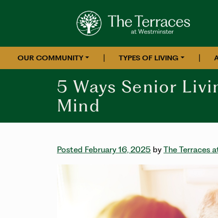
|
|
OUR COMMUNITY
TYPES OF LIVING
5 Ways Senior Livi
Mind
Posted February 16, 2025
by
The Terraces 