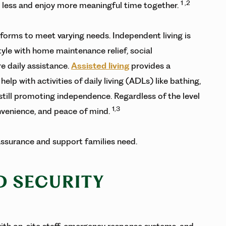
1 ,2
y less and enjoy more meaningful time together.
 forms to meet varying needs. Independent living is
style with home maintenance relief, social
e daily assistance.
Assisted living
provides a
lp with activities of daily living (ADLs) like bathing,
till promoting independence. Regardless of the level
1,3
onvenience, and peace of mind.
eassurance and support families need.
ND SECURITY
 with on-site staff, emergency response systems, and