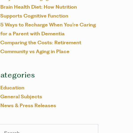
Brain Health Diet: How Nutrition
Supports Cognitive Function
5 Ways to Recharge When You’re Caring
for a Parent with Dementia
Comparing the Costs: Retirement
Community vs Aging in Place
ategories
Education
General Subjects
News & Press Releases
arch