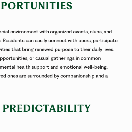
PPORTUNITIES
ocial environment with organized events, clubs, and
. Residents can easily connect with peers, participate
ties that bring renewed purpose to their daily lives.
pportunities, or casual gatherings in common
mental health support and emotional well-being.
loved ones are surrounded by companionship and a
L PREDICTABILITY