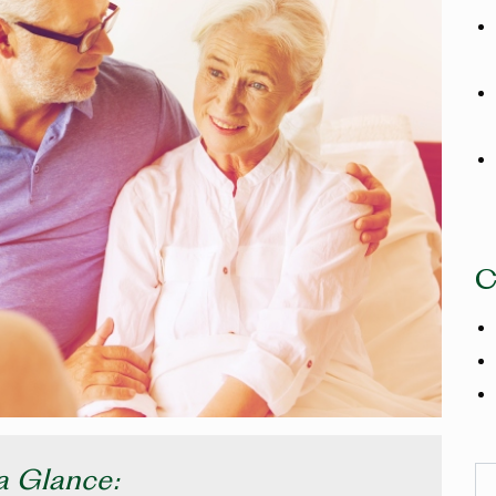
C
a Glance:
Se