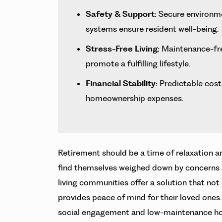
Safety & Support:
Secure environme
systems ensure resident well-being.
Stress-Free Living:
Maintenance-free
promote a fulfilling lifestyle.
Financial Stability:
Predictable costs
homeownership expenses.
Retirement should be a time of relaxation a
find themselves weighed down by concerns abo
living communities offer a solution that not 
provides peace of mind for their loved ones
social engagement and low-maintenance h