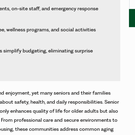
nts, on-site staff, and emergency response
, wellness programs, and social activities
 simplify budgeting, eliminating surprise
nd enjoyment, yet many seniors and their families
ut safety, health, and daily responsibilities. Senior
only enhances quality of life for older adults but also
. From professional care and secure environments to
ousing, these communities address common aging