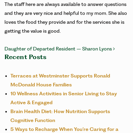
The staff here are always available to answer questions
and they are very nice and helpful to my mom. She also
loves the food they provide and for the services she is
getting the value is good.
POST NAVIGATION
Daughter of Departed Resident – Sharon Lyons
Recent Posts
Terraces at Westminster Supports Ronald
McDonald House Families
10 Wellness Activities in Senior Living to Stay
Active & Engaged
Brain Health Diet: How Nutrition Supports
Cognitive Function
5 Ways to Recharge When You’re Caring for a