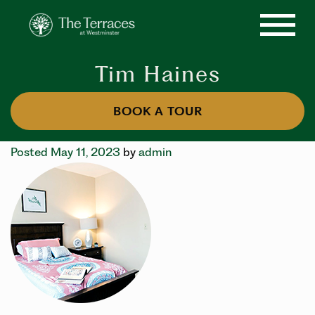
Tim Haines
BOOK A TOUR
Posted May 11, 2023
by
admin