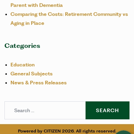
Parent with Dementia
Comparing the Costs: Retirement Community vs
Aging in Place
Categories
Education
General Subjects
News & Press Releases
Search
Powered by
CITIZEN
2026. All rights reserved.